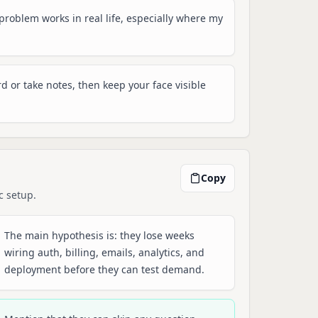
e problem works in real life, especially where my
rd or take notes, then keep your face visible
Copy
c setup.
The main hypothesis is: they lose weeks
wiring auth, billing, emails, analytics, and
deployment before they can test demand.