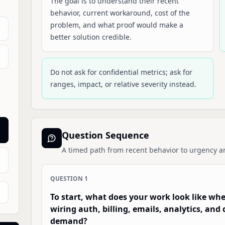
The goal is to understand their recent
behavior, current workaround, cost of the
problem, and what proof would make a
better solution credible.
Do not ask for confidential metrics; ask for
ranges, impact, or relative severity instead.
Question Sequence
A timed path from recent behavior to urgency a
QUESTION
1
To start, what does your work look like wh
wiring auth, billing, emails, analytics, an
demand?