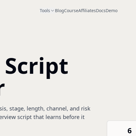
Tools
Blog
Course
Affiliates
Docs
Demo
 Script
r
s, stage, length, channel, and risk
erview script that learns before it
6