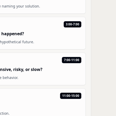
e naming your solution.
3:00-7:00
s happened?
hypothetical future.
7:00-11:00
sive, risky, or slow?
e behavior.
11:00-15:00
ction.