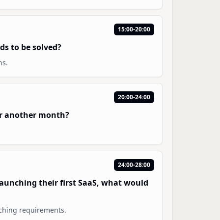
15:00-20:00
ds to be solved?
hs.
20:00-24:00
or another month?
24:00-28:00
 launching their first SaaS, what would
tching requirements.