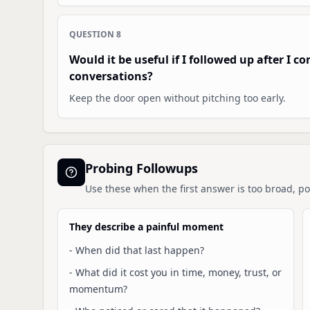
QUESTION
8
Would it be useful if I followed up after I 
conversations?
Keep the door open without pitching too early.
Probing Followups
Use these when the first answer is too broad, pol
They describe a painful moment
-
When did that last happen?
-
What did it cost you in time, money, trust, or
momentum?