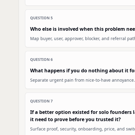
QUESTION
5
Who else is involved when this problem nee
Map buyer, user, approver, blocker, and referral pat
QUESTION
6
What happens if you do nothing about it f
Separate urgent pain from nice-to-have annoyance.
QUESTION
7
If a better option existed for solo founders
it need to prove before you trusted it?
Surface proof, security, onboarding, price, and swi