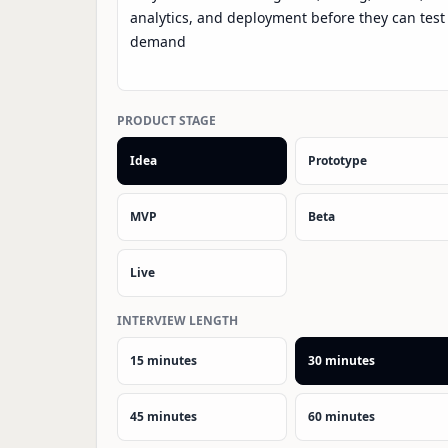
PRODUCT STAGE
Idea
Prototype
MVP
Beta
Live
INTERVIEW LENGTH
15 minutes
30 minutes
45 minutes
60 minutes