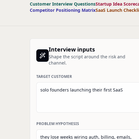
Customer Interview Questions
Startup Idea Scorec
Competitor Positioning Matrix
SaaS Launch Checkli
Interview inputs
Shape the script around the risk and
channel.
TARGET CUSTOMER
PROBLEM HYPOTHESIS