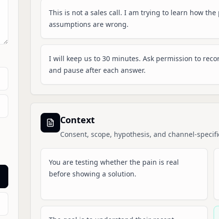
This is not a sales call. I am trying to learn how th
assumptions are wrong.
I will keep us to 30 minutes. Ask permission to reco
and pause after each answer.
Context
Consent, scope, hypothesis, and channel-specifi
You are testing whether the pain is real
before showing a solution.