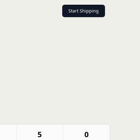
Start Shipping
5
0