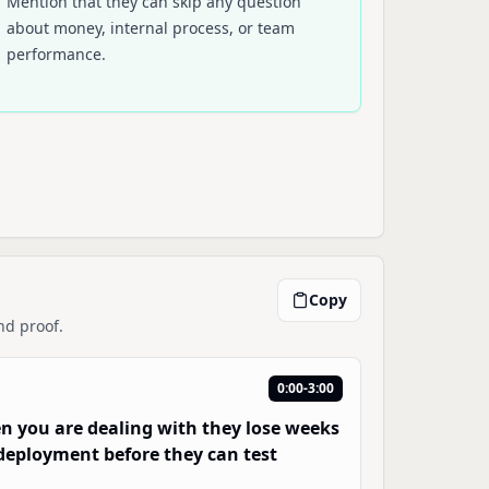
Mention that they can skip any question
about money, internal process, or team
performance.
Copy
nd proof.
0:00-3:00
en you are dealing with they lose weeks
d deployment before they can test