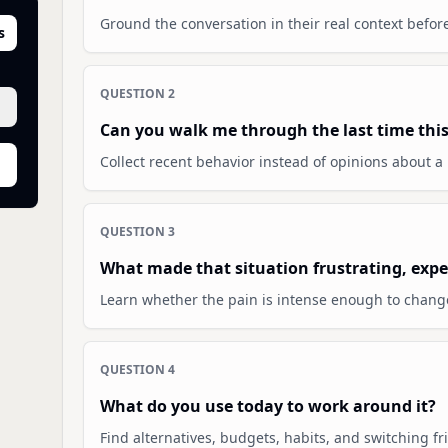
Ground the conversation in their real context befor
s
QUESTION
2
Can you walk me through the last time thi
Collect recent behavior instead of opinions about a 
QUESTION
3
What made that situation frustrating, expen
Learn whether the pain is intense enough to chang
QUESTION
4
What do you use today to work around it?
Find alternatives, budgets, habits, and switching fri