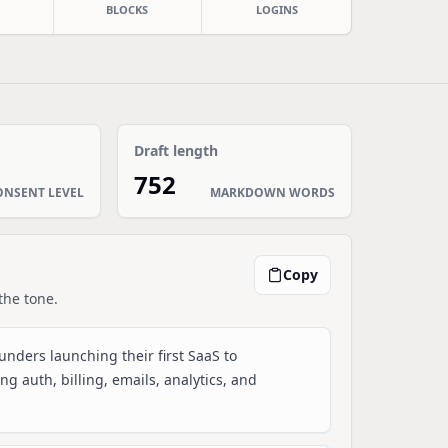
BLOCKS
LOGINS
Draft length
752
ONSENT LEVEL
MARKDOWN WORDS
Copy
the tone.
ounders launching their first SaaS to
g auth, billing, emails, analytics, and