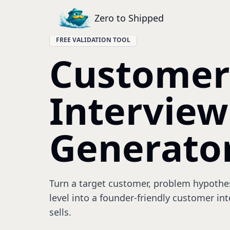
Zero to Shipped
FREE VALIDATION TOOL
Customer
Interview
Generato
Turn a target customer, problem hypothesi
level into a founder-friendly customer int
sells.