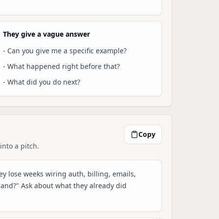
They give a vague answer
-
Can you give me a specific example?
-
What happened right before that?
-
What did you do next?
Copy
into a pitch.
y lose weeks wiring auth, billing, emails,
mand?" Ask about what they already did