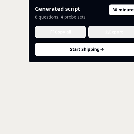
Generated script
30 minute
8
questions,
4
probe sets
Copy all
Export
Start Shipping