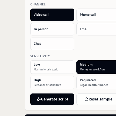
CHANNEL
Video call
Phone call
In person
Email
Chat
SENSITIVITY
Low
Medium
Normal work topic
Money or workflow
High
Regulated
Personal or sensitive
Legal, health, finance
Generate script
Reset sample