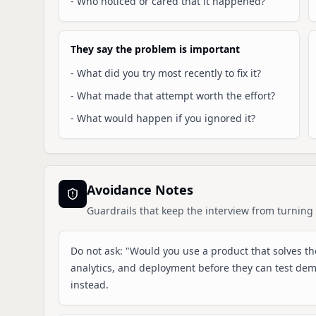
-
Who noticed or cared that it happened?
They say the problem is important
-
What did you try most recently to fix it?
-
What made that attempt worth the effort?
-
What would happen if you ignored it?
Avoidance Notes
Guardrails that keep the interview from turning 
Do not ask: "Would you use a product that solves the
analytics, and deployment before they can test de
instead.