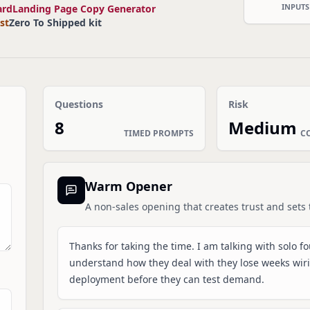
INPUTS
ard
Landing Page Copy Generator
st
Zero To Shipped kit
Questions
Risk
8
Medium
TIMED PROMPTS
C
Warm Opener
A non-sales opening that creates trust and sets 
Thanks for taking the time. I am talking with solo f
understand how they deal with they lose weeks wirin
deployment before they can test demand.