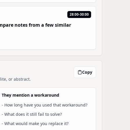
28:00-30:00
compare notes from a few similar
Copy
ite, or abstract.
They mention a workaround
-
How long have you used that workaround?
-
What does it still fail to solve?
-
What would make you replace it?