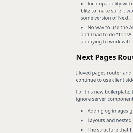
Incompatibility with
blitz to make sure it w
some version of Next.
No way to use the AP
and I had to do *tons* o
annoying to work with.
Next Pages Rou
I loved pages router, and s
continue to use client sid
For this new boilerplate, 
ignore server component
Adding og images ge
Layouts and nested 
The structure that I 