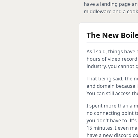
have a landing page an
middleware and a cookie
The New Boile
As I said, things hav
hours of video recordi
industry, you cannot g
That being said, the 
and domain because i
You can still access t
I spent more than a 
no connecting point to
you don't have to. It'
15 minutes. I even ma
have a new discord co