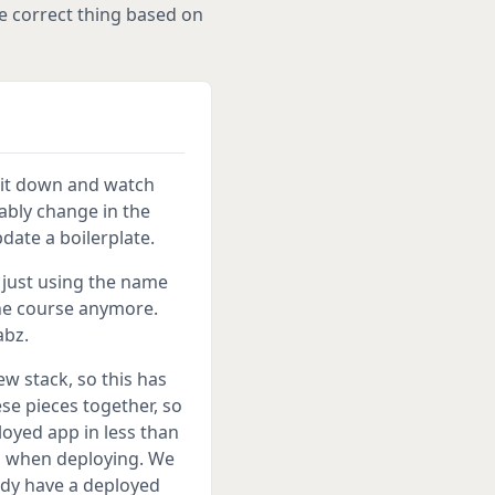
e correct thing based on
 sit down and watch
tably change in the
date a boilerplate.
m just using the name
he course anymore.
abz.
w stack, so this has
ese pieces together, so
loyed app in less than
rs when deploying. We
ady have a deployed