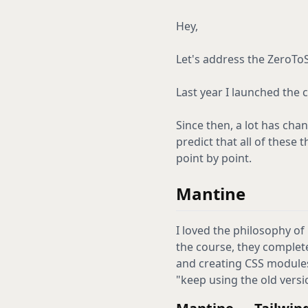
Hey,
Let's address the ZeroTo
Last year I launched the 
Since then, a lot has chan
predict that all of these
point by point.
Mantine
I loved the philosophy of
the course, they complete
and creating CSS modules 
"keep using the old version