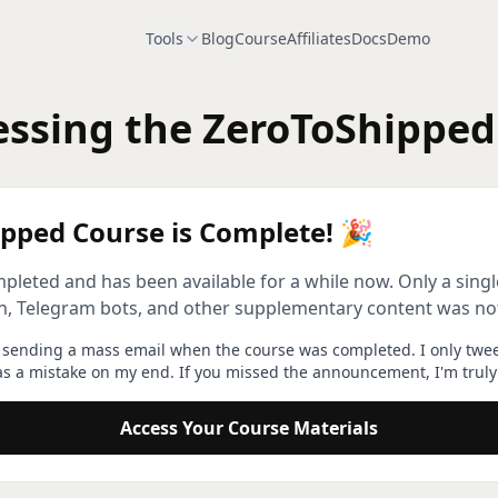
Tools
Blog
Course
Affiliates
Docs
Demo
ssing the ZeroToShipped
pped Course is Complete! 🎉
ompleted and has been available for a while now. Only a sin
on, Telegram bots, and other supplementary content was no
t sending a mass email when the course was completed. I only twe
as a mistake on my end. If you missed the announcement, I'm truly 
Access Your Course Materials