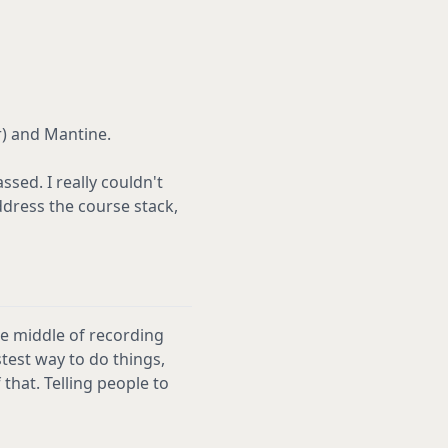
r) and Mantine.
ssed. I really couldn't
ddress the course stack,
he middle of recording
stest way to do things,
that. Telling people to