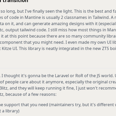
 transition
so long, but I've finally seen the light. This is the best and 
s of code in Mantine is usually 2 classnames in Tailwind. A
a on it, and can generate amazing designs with it (especially
etc, output tailwind code. I still miss how most things in Ma
 it at this point because there are so many community libra
 component that you might need. I even made my own UI libr
Kitze UI. This library is neatly integrated in the new ZTS boi
. I thought it's gonna be the Laravel or RoR of the JS world.
t of people care about it anymore, especially the original cr
Blitz, and they will keep running it fine, I just won't recom
tz, because of a few reasons:
e support that you need (maintainers try, but it's different
a library)