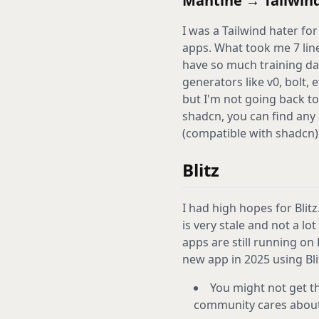
Mantine → Tailwind
I was a Tailwind hater for 
apps. What took me 7 line
have so much training dat
generators like v0, bolt, 
but I'm not going back to
shadcn, you can find any
(compatible with shadcn): 
Blitz
I had high hopes for Blitz
is very stale and not a lo
apps are still running on 
new app in 2025 using Bli
You might not get th
community cares about 