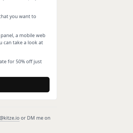
 that you want to
 panel, a mobile web
u can take a look at
ate for 50% off just
@kitze.io
or DM me on