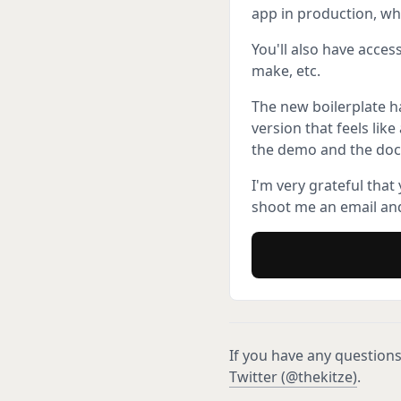
app in production, wh
You'll also have acces
make, etc.
The new boilerplate h
version that feels lik
the demo and the doc
I'm very grateful that
shoot me an email and
If you have any questions
Twitter (@thekitze)
.