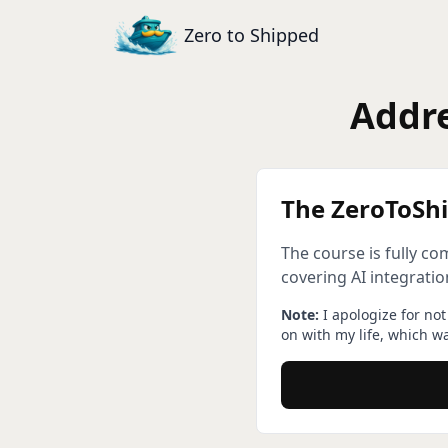
Zero to Shipped
Addre
The ZeroToShi
The course is fully c
covering AI integrati
Note:
I apologize for no
on with my life, which w