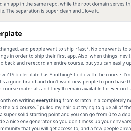
d an app in the same repo, while the root domain serves th
. The separation is super clean and I love it.
rplate
e changed, and people want to ship *fast*. No one wants to
ngs in order to ship their first app. Also, when things inevi
o back and rerecord an entire course, but you can easily up
new ZTS boilerplate has *nothing* to do with the course. I'
t's a good brand and don't want new people to purchase t
he course materials and they'll remain available forever on L
month on writing
everything
from scratch in a completely ne
 the old course. I pulled my hair out trying to glue all of th
s a super solid starting point and you can go from 0 to a dep
de a nice env generator so you don't mess up your env va
mmunity that you will get access to, and a few people alre