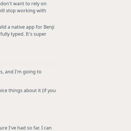
 don't want to rely on
will stop working with
ild a native app for Benji
fully typed. It's super
ts, and I'm going to
ce things about it (if you
re I've had so far. I can