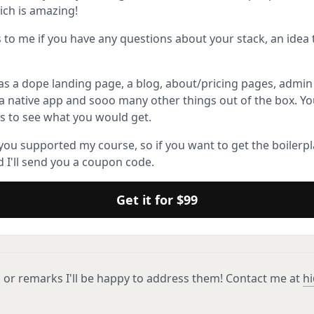
ich is amazing!
s to me if you have any questions about your stack, an idea
as a dope landing page, a blog, about/pricing pages, admin
e a native app and sooo many other things out of the box. Yo
s to see what you would get.
 you supported my course, so if you want to get the boilerpl
 I'll send you a coupon code.
Get it for $99
 or remarks I'll be happy to address them! Contact me at
hi