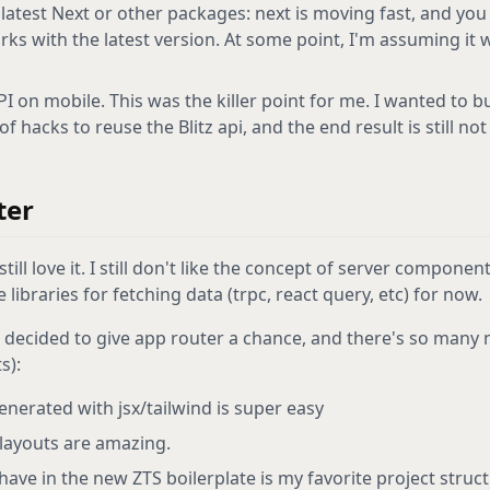
 latest Next or other packages: next is moving fast, and you
orks with the latest version. At some point, I'm assuming it 
I on mobile. This was the killer point for me. I wanted to bu
f hacks to reuse the Blitz api, and the end result is still not 
ter
till love it. I still don't like the concept of server componen
e libraries for fetching data (trpc, react query, etc) for now.
I decided to give app router a chance, and there's so many ni
s):
nerated with jsx/tailwind is super easy
layouts are amazing.
have in the new ZTS boilerplate is my favorite project structu