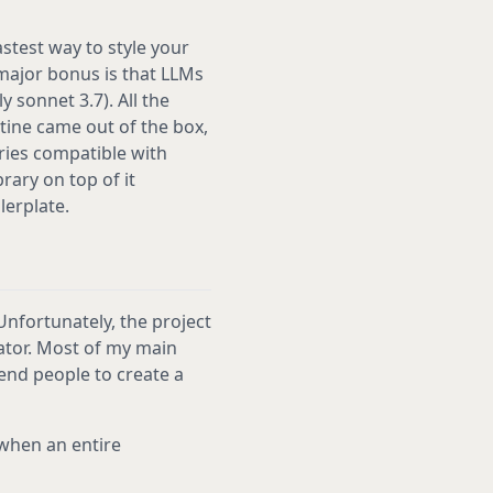
fastest way to style your
 major bonus is that LLMs
 sonnet 3.7). All the
ntine came out of the box,
ries compatible with
ary on top of it
lerplate.
 Unfortunately, the project
eator. Most of my main
mend people to create a
 when an entire