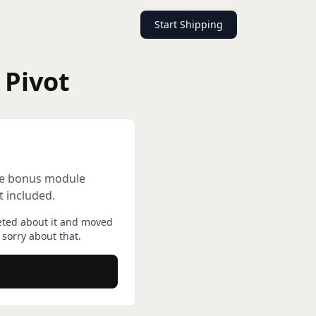
Start Shipping
 Pivot
gle bonus module
t included.
eted about it and moved
sorry about that.