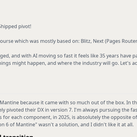
Shipped pivot!
course which was mostly based on: Blitz, Next (Pages Route
ged, and with AI moving so fast it feels like 35 years have pa
 things might happen, and where the industry will go. Let's a
 Mantine because it came with so much out of the box. In t
ly pivoted their DX in version 7. I'm always pursuing the fa
for each component, in 2025, is absolutely the opposite of 
 6 of Mantine" wasn't a solution, and I didn't like it at all.