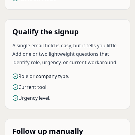
Qualify the signup
A single email field is easy, but it tells you little.
Add one or two lightweight questions that
identify role, urgency, or current workaround.
Role or company type.
Current tool.
Urgency level.
Follow up manually