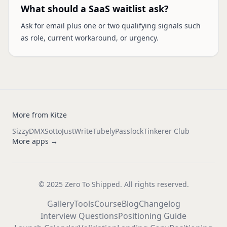
What should a SaaS waitlist ask?
Ask for email plus one or two qualifying signals such
as role, current workaround, or urgency.
More from Kitze
Sizzy
DMX
Sotto
JustWrite
Tubely
Passlock
Tinkerer Club
More apps →
© 2025 Zero To Shipped. All rights reserved.
Gallery
Tools
Course
Blog
Changelog
Interview Questions
Positioning Guide