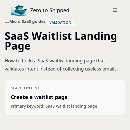
Zero to Shipped
Micro SaaS guides
VALIDATION
SaaS Waitlist Landing
Page
How to build a SaaS waitlist landing page that
validates intent instead of collecting useless emails.
SEARCH INTENT
Create a waitlist page
Primary keyword:
SaaS waitlist landing page