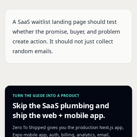
A SaaS waitlist landing page should test
whether the promise, buyer, and problem
create action. It should not just collect
random emails.
TURN THE GUIDE INTO A PRODUCT
Skip the SaaS plumbing and
ship the web + mobile app.
Zero To Shipped gives you the production Next.js app,
Expo mobile app, auth, billing, analytics, email,