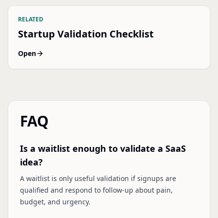
RELATED
Startup Validation Checklist
Open
FAQ
Is a waitlist enough to validate a SaaS
idea?
A waitlist is only useful validation if signups are
qualified and respond to follow-up about pain,
budget, and urgency.