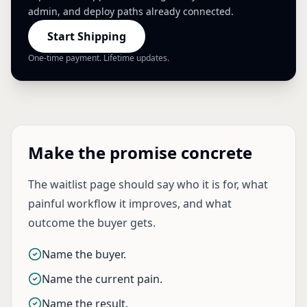
admin, and deploy paths already connected.
Start Shipping
One-time payment. Lifetime updates.
Make the promise concrete
The waitlist page should say who it is for, what
painful workflow it improves, and what
outcome the buyer gets.
Name the buyer.
Name the current pain.
Name the result.