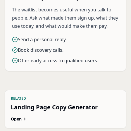
The waitlist becomes useful when you talk to
people. Ask what made them sign up, what they
use today, and what would make them pay.
Send a personal reply.
Book discovery calls.
Offer early access to qualified users.
RELATED
Landing Page Copy Generator
Open