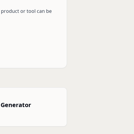
 product or tool can be
 Generator