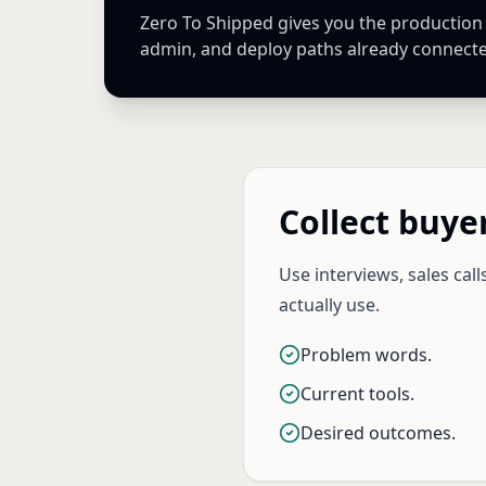
Zero To Shipped gives you the production Ne
admin, and deploy paths already connect
Collect buye
Use interviews, sales cal
actually use.
Problem words.
Current tools.
Desired outcomes.