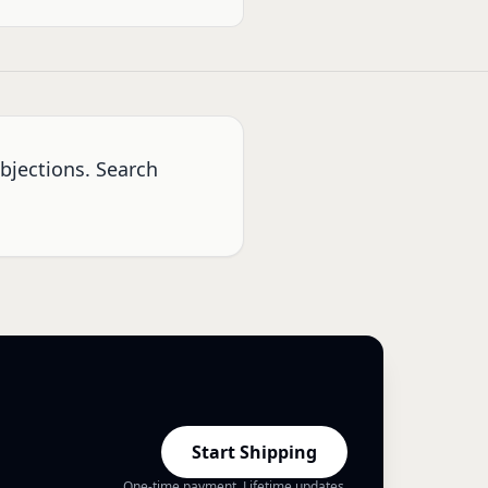
bjections. Search
Start Shipping
One-time payment. Lifetime updates.