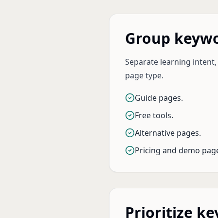
Group keywo
Separate learning intent,
page type.
Guide pages.
Free tools.
Alternative pages.
Pricing and demo pag
Prioritize k