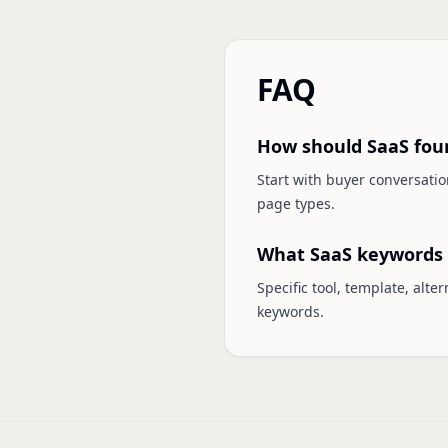
FAQ
How should SaaS fou
Start with buyer conversati
page types.
What SaaS keywords 
Specific tool, template, alt
keywords.