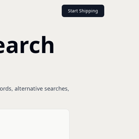
Start Shipping
earch
ords, alternative searches,