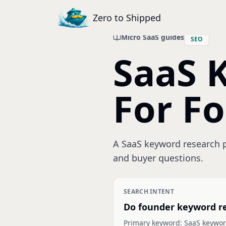
Zero to Shipped
Micro SaaS guides
SEO
SaaS 
For F
A SaaS keyword research pr
and buyer questions.
SEARCH INTENT
Do founder keyword r
Primary keyword:
SaaS keywor