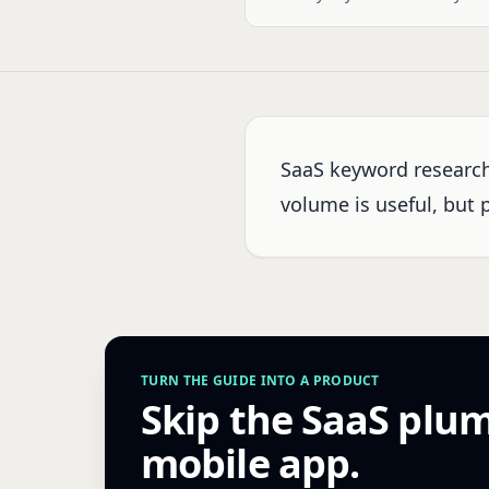
SaaS keyword research
volume is useful, but 
TURN THE GUIDE INTO A PRODUCT
Skip the SaaS plu
mobile app.