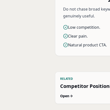
Do not chase broad keywo
genuinely useful.
Low competition.
Clear pain.
Natural product CTA.
RELATED
Competitor Position
Open