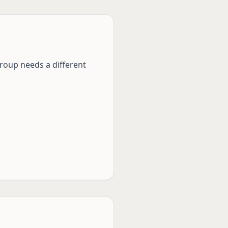
group needs a different