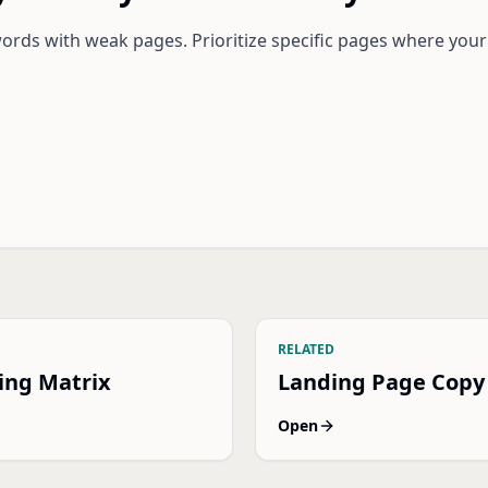
rds with weak pages. Prioritize specific pages where your
RELATED
ing Matrix
Landing Page Copy
Open