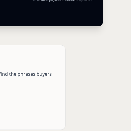
 find the phrases buyers