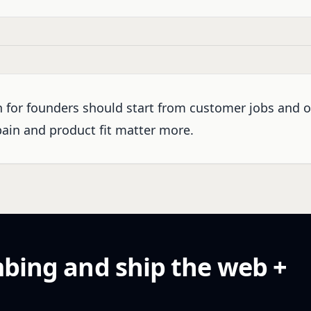
 for founders should start from customer jobs and o
pain and product fit matter more.
mbing and ship the web +