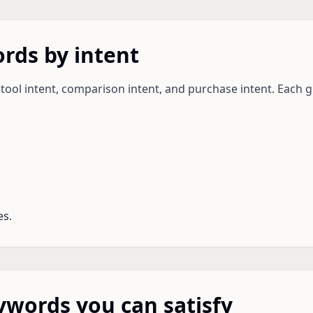
rds by intent
 tool intent, comparison intent, and purchase intent. Each 
es.
eywords you can satisfy