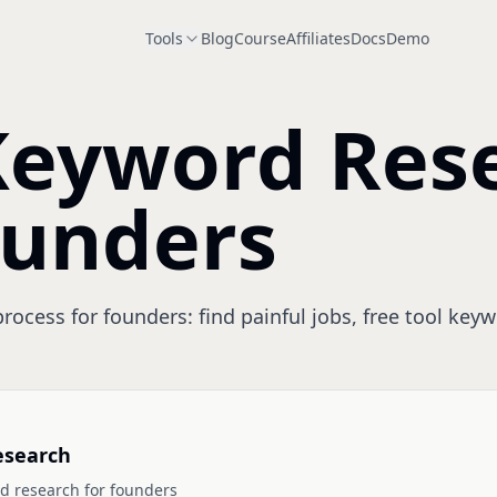
Tools
Blog
Course
Affiliates
Docs
Demo
Keyword Res
ounders
ocess for founders: find painful jobs, free tool keyw
esearch
d research for founders