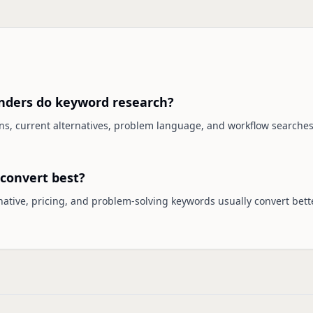
nders do keyword research?
ons, current alternatives, problem language, and workflow searche
convert best?
ernative, pricing, and problem-solving keywords usually convert bet