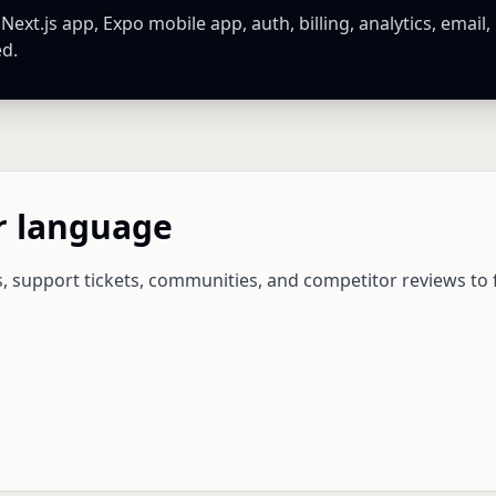
xt.js app, Expo mobile app, auth, billing, analytics, email,
ed.
r language
ls, support tickets, communities, and competitor reviews to