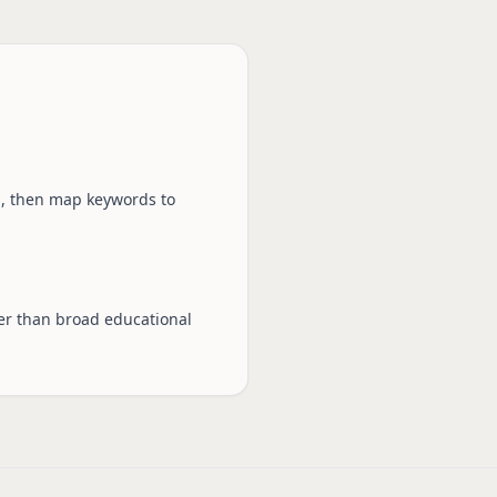
s, then map keywords to
ter than broad educational