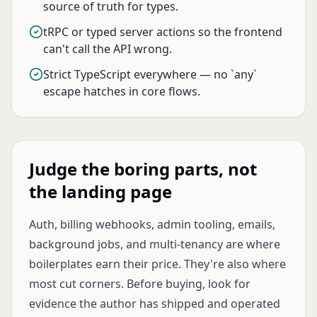
source of truth for types.
tRPC or typed server actions so the frontend
can't call the API wrong.
Strict TypeScript everywhere — no `any`
escape hatches in core flows.
Judge the boring parts, not
the landing page
Auth, billing webhooks, admin tooling, emails,
background jobs, and multi-tenancy are where
boilerplates earn their price. They're also where
most cut corners. Before buying, look for
evidence the author has shipped and operated