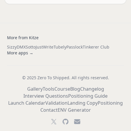
More from Kitze
Sizzy
DMX
Sotto
JustWrite
Tubely
Passlock
Tinkerer Club
More apps →
© 2025 Zero To Shipped. All rights reserved.
Gallery
Tools
Course
Blog
Changelog
Interview Questions
Positioning Guide
Launch Calendar
Validation
Landing Copy
Positioning
Contact
ENV Generator
Twitter
GitHub
Email