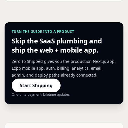
TURN THE GUIDE INTO A PRODUCT
Skip the SaaS plumbing and
ship the web + mobile app.
Zero To Shipped gives you the production Next.js app,
Expo mobile app, auth, billing, analytics, email,
admin, and deploy paths already connected.
Start Shipping
One-time payment. Lifetime updates.