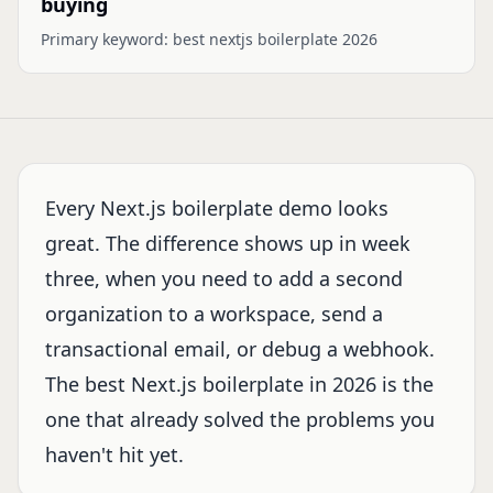
buying
Primary keyword:
best nextjs boilerplate 2026
Every Next.js boilerplate demo looks
great. The difference shows up in week
three, when you need to add a second
organization to a workspace, send a
transactional email, or debug a webhook.
The best Next.js boilerplate in 2026 is the
one that already solved the problems you
haven't hit yet.