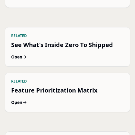
RELATED
See What's Inside Zero To Shipped
Open
RELATED
Feature Prioritization Matrix
Open