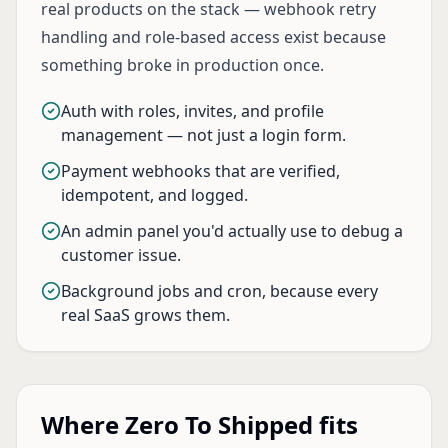
real products on the stack — webhook retry
handling and role-based access exist because
something broke in production once.
Auth with roles, invites, and profile
management — not just a login form.
Payment webhooks that are verified,
idempotent, and logged.
An admin panel you'd actually use to debug a
customer issue.
Background jobs and cron, because every
real SaaS grows them.
Where Zero To Shipped fits