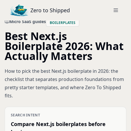
Zero to Shipped
Micro SaaS guides
BOILERPLATES
Best Next.js
Boilerplate 2026: What
Actually Matters
How to pick the best Next.js boilerplate in 2026: the
checklist that separates production foundations from
pretty starter templates, and where Zero To Shipped
fits.
SEARCH INTENT
Compare Next.js boilerplates before