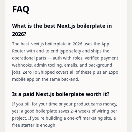
FAQ
What is the best Next.js boilerplate in
2026?
The best Next.js boilerplate in 2026 uses the App
Router with end-to-end type safety and ships the
operational parts — auth with roles, verified payment
webhooks, admin tooling, emails, and background
jobs. Zero To Shipped covers all of these plus an Expo
mobile app on the same backend.
Is a paid Next.js boilerplate worth it?
If you bill for your time or your product earns money,
yes: a good boilerplate saves 2–4 weeks of wiring per
project. If you're building a one-off marketing site, a
free starter is enough.