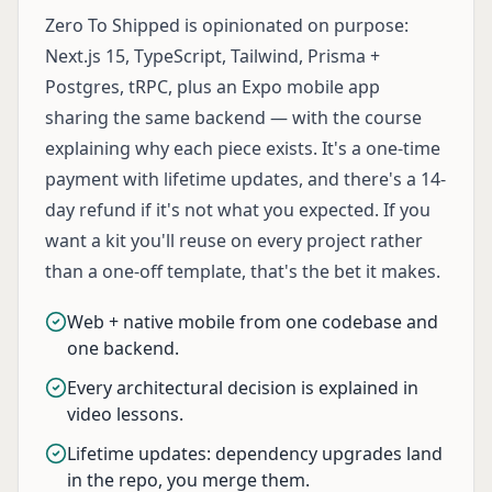
Zero To Shipped is opinionated on purpose:
Next.js 15, TypeScript, Tailwind, Prisma +
Postgres, tRPC, plus an Expo mobile app
sharing the same backend — with the course
explaining why each piece exists. It's a one-time
payment with lifetime updates, and there's a 14-
day refund if it's not what you expected. If you
want a kit you'll reuse on every project rather
than a one-off template, that's the bet it makes.
Web + native mobile from one codebase and
one backend.
Every architectural decision is explained in
video lessons.
Lifetime updates: dependency upgrades land
in the repo, you merge them.