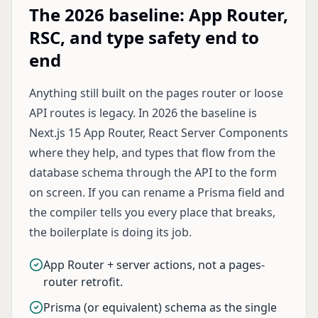
The 2026 baseline: App Router,
RSC, and type safety end to
end
Anything still built on the pages router or loose
API routes is legacy. In 2026 the baseline is
Next.js 15 App Router, React Server Components
where they help, and types that flow from the
database schema through the API to the form
on screen. If you can rename a Prisma field and
the compiler tells you every place that breaks,
the boilerplate is doing its job.
App Router + server actions, not a pages-
router retrofit.
Prisma (or equivalent) schema as the single