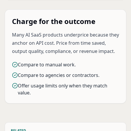
Charge for the outcome
Many AI SaaS products underprice because they
anchor on API cost. Price from time saved,
output quality, compliance, or revenue impact.
Compare to manual work.
Compare to agencies or contractors.
Offer usage limits only when they match
value.
RELATED