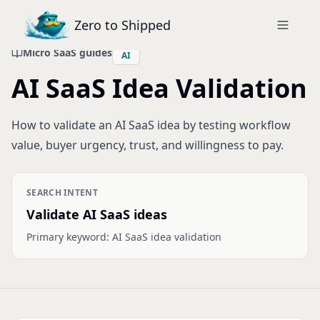
Zero to Shipped
Micro SaaS guides
AI
AI SaaS Idea Validation
How to validate an AI SaaS idea by testing workflow
value, buyer urgency, trust, and willingness to pay.
SEARCH INTENT
Validate AI SaaS ideas
Primary keyword:
AI SaaS idea validation