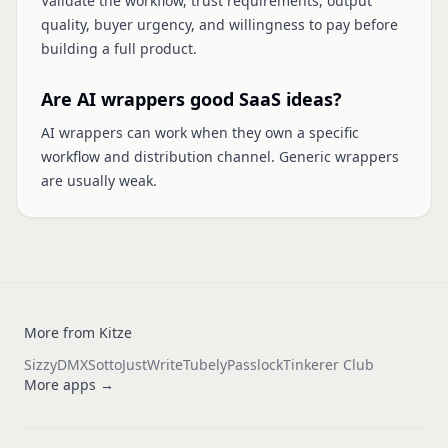
Validate the workflow, trust requirements, output
quality, buyer urgency, and willingness to pay before
building a full product.
Are AI wrappers good SaaS ideas?
AI wrappers can work when they own a specific
workflow and distribution channel. Generic wrappers
are usually weak.
More from Kitze
Sizzy
DMX
Sotto
JustWrite
Tubely
Passlock
Tinkerer Club
More apps →