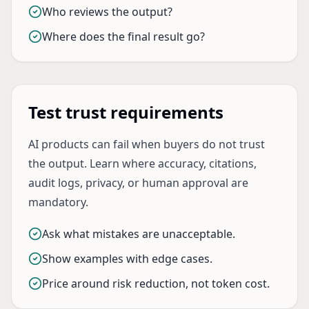
Who reviews the output?
Where does the final result go?
Test trust requirements
AI products can fail when buyers do not trust
the output. Learn where accuracy, citations,
audit logs, privacy, or human approval are
mandatory.
Ask what mistakes are unacceptable.
Show examples with edge cases.
Price around risk reduction, not token cost.