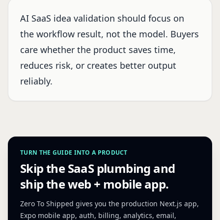
AI SaaS idea validation should focus on
the workflow result, not the model. Buyers
care whether the product saves time,
reduces risk, or creates better output
reliably.
TURN THE GUIDE INTO A PRODUCT
Skip the SaaS plumbing and
ship the web + mobile app.
Zero To Shipped gives you the production Next.js app,
Expo mobile app, auth, billing, analytics, email,