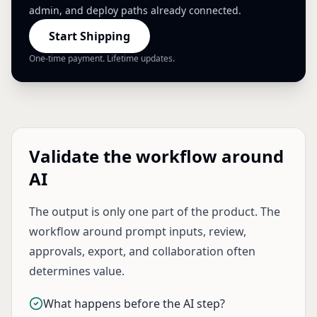
admin, and deploy paths already connected.
Start Shipping
One-time payment. Lifetime updates.
Validate the workflow around
AI
The output is only one part of the product. The
workflow around prompt inputs, review,
approvals, export, and collaboration often
determines value.
What happens before the AI step?