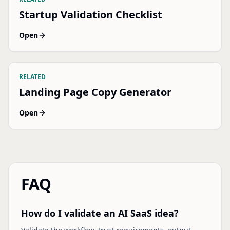
Startup Validation Checklist
Open
RELATED
Landing Page Copy Generator
Open
FAQ
How do I validate an AI SaaS idea?